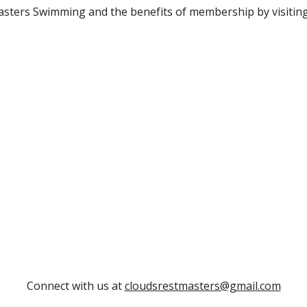
sters Swimming and the benefits of membership by visitin
Connect with us at
cloudsrestmasters@gmail.com