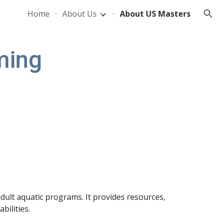
Home
About Us
About US Masters
ion
ming
dult aquatic programs. It provides resources,
bilities.