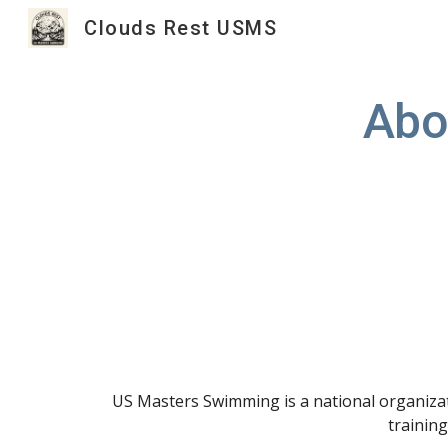
Clouds Rest USMS
Sk
Abo
US Masters Swimming is a national organizati
training