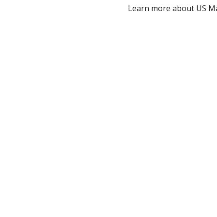
Learn more about US Ma