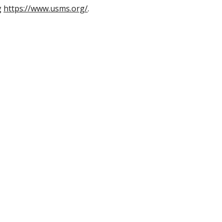
g
https://www.usms.org/
.