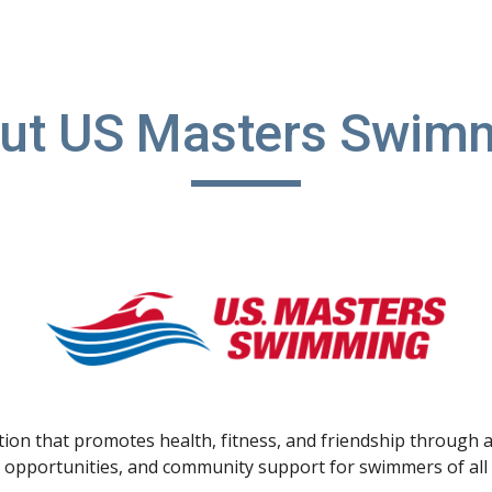
ip to main content
Skip to navigat
ut US Masters Swim
on that promotes health, fitness, and friendship through a
 opportunities, and community support for swimmers of all a